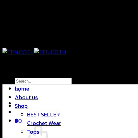
Skip
แฟชั่นใส่สบาย ดีไซน์สุดชิค ราคาสบายกระเป๋า
to
content
แฟชั่นใส่สบาย ดีไซน์สุดชิค ราคาสบายกระเป๋า
Search
home
for:
About us
Shop
BEST SELLER
฿
0
Crochet Wear
Tops