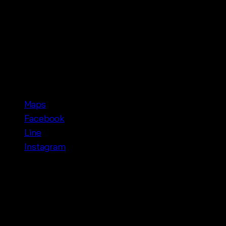
Whether you’re going for a relaxed brunch or a special
look or dress it up with heels and accessories for a fo
Shop with Us at Pratunam Wholesale Market, B
Our shop is located in the
Pratunam Wholesale Marke
and contact us here:
Maps
Facebook
Line
Instagram
Make this
minimalist white dress
your summer go-to. Wh
comfortable! 🌸