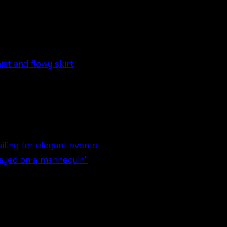
ลายดอก – 671033040260
trap dress for summer days
t