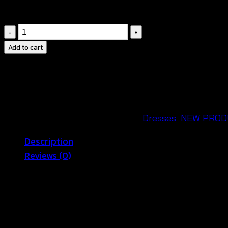
👗
Cinched waist
for a flattering silhouette
มิ
นิ
Add to cart
เด
รส
สี
ขาว
สาย
SKU:
671033040260
Categories:
Dresses
,
NEW PROD
เดี่ยว
Description
ฉลุลาย
Reviews (0)
ดอก
-
White Spaghetti Strap Dress – Simple
671033040260
quantity
Looking for a stylish and comfortable summer outfit?