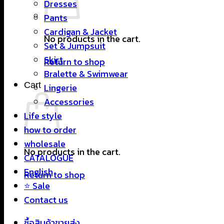
Dresses
Pants
Cardigan & Jacket
No products in the cart.
Set & Jumpsuit
Skirt
Return to shop
Bralette & Swimwear
Cart
Lingerie
Accessories
Life style
how to order
wholesale
No products in the cart.
CATALOGUE
English
Return to shop
⭐ Sale
Contact us
ซื้อสินค้าขายส่ง