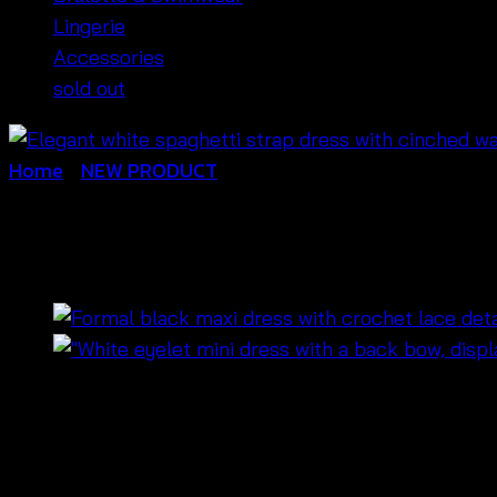
Lingerie
Accessories
sold out
Home
/
NEW PRODUCT
มินิเดรสสีขาวสายเดี่ยว ฉลุ
฿
520
🌿
Lightweight and breathable
white spaghetti s
💕
Adjustable straps
for a perfect fit and comfor