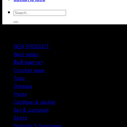
Search
for:
หมวดหมู่สินค้า
NEW PRODUCT
Best seller
สินค้าลดราคา
Crochet wear
Tops
Dresses
Pants
Cardigan & Jacket
Set & Jumpsuit
Skirts
Bralette & Swimwear