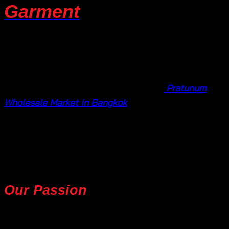
Garment
Welcome to
Ten Design Garment
your go-to
destination for wholesale women’s summer fashion.
Nestled within the vibrant heart of the
Pratunum
Wholesale Market in Bangkok
, Thailand, we are a
fashion haven, specializing in a range of summer
essentials to keep you stylish, comfortable, and
effortlessly chic.
Our Passion
for Summer
Fashion