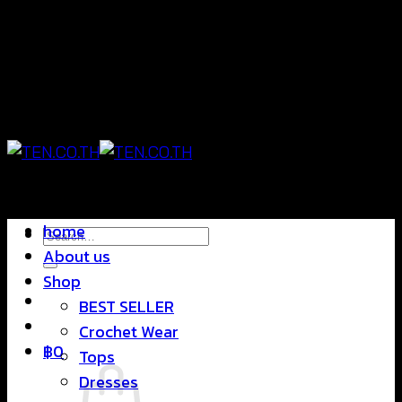
Skip
แฟชั่นใส่สบาย ดีไซน์สุดชิค ราคาสบายกระเป๋า
to
content
แฟชั่นใส่สบาย ดีไซน์สุดชิค ราคาสบายกระเป๋า
home
Search
About us
for:
Shop
BEST SELLER
Crochet Wear
฿
0
Tops
Dresses