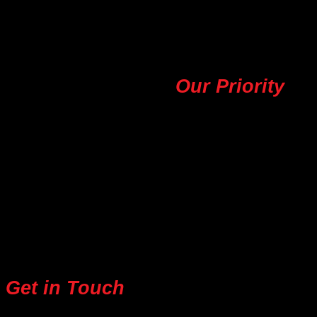
find the perfect outfit to elevate your personal style.
Your Satisfaction,
Our Priority
Our commitment to customer satisfaction is at the
heart of everything we do. We strive to provide
exceptional service and the best possible value to
our customers. With Ten Design Garment, you can be
confident in the quality and authenticity of our
products.
Get in Touch