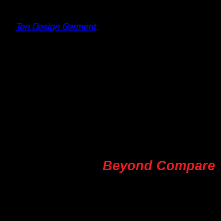
At
Ten Design Garment
,
we understand the allure of
summer and the need for clothing that not only
looks fabulous but also feels comfortable. Our
collection is carefully curated to offer a wide range
of summer fashion choices, making us your ultimate
source for summer maxi dresses, breezy cotton
dresses, and the exquisite elegance of fashion batik
dresses.
Craftsmanship
Beyond Compare
What sets us apart is our commitment to quality and
craftsmanship. We take pride in our exquisite