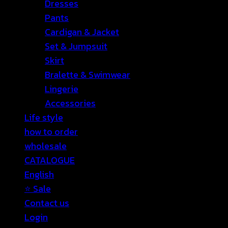
Dresses
Pants
Cardigan & Jacket
Set & Jumpsuit
Skirt
Bralette & Swimwear
Lingerie
Accessories
Life style
how to order
wholesale
CATALOGUE
English
⭐ Sale
Contact us
Login