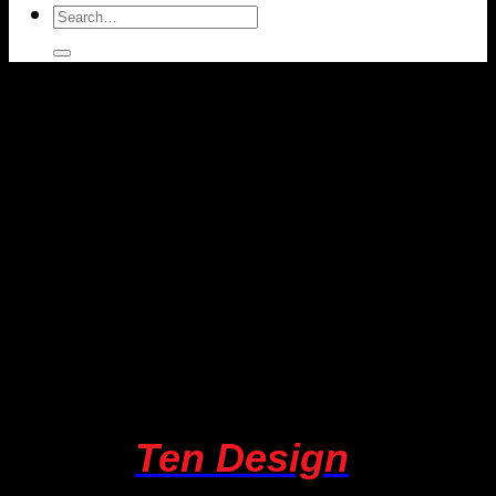
Search
for:
About
Ten Design