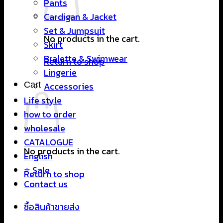
Pants
Cardigan & Jacket
Set & Jumpsuit
No products in the cart.
Skirt
Bralette & Swimwear
Return to shop
Lingerie
Cart
Accessories
Life style
how to order
wholesale
CATALOGUE
No products in the cart.
English
⭐ Sale
Return to shop
Contact us
ซื้อสินค้าขายส่ง