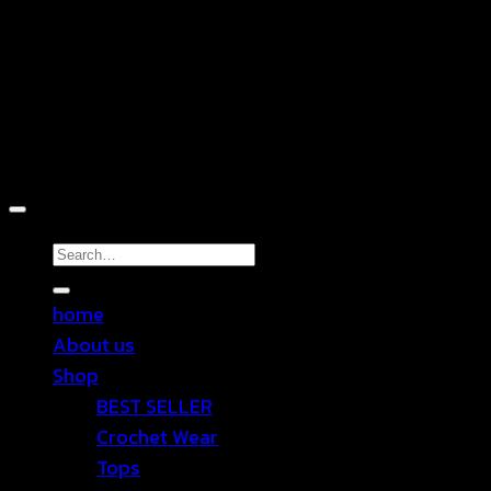
Copyright 2026 ©
TEN SHOP
Search
for:
home
About us
Shop
BEST SELLER
Crochet Wear
Tops