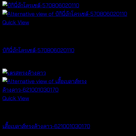
Quick View
Bralette & Swimwear
บิกินี่ถักโครเชต์-570806020110
Price
฿
220
–
฿
240
range:
฿220
through
฿240
Quick View
NEW PRODUCT
เสื้อเบลาส์ทรงค้างคาว-621001030170