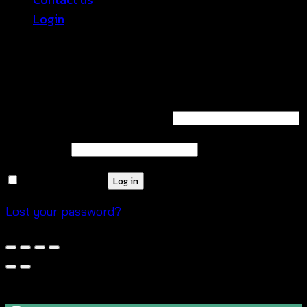
Login
Login
Required
Username or email address
*
Required
Password
*
Remember me
Log in
Lost your password?