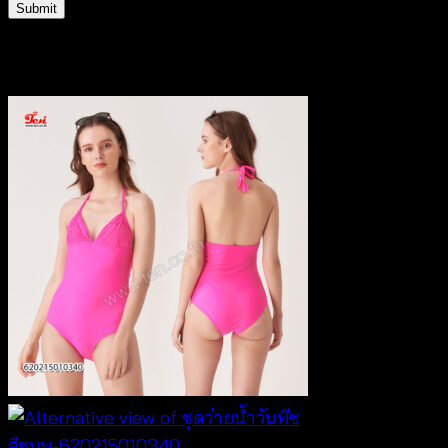
Related products