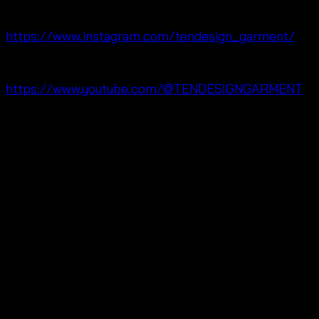
🔗 Instagram:
https://www.instagram.com/tendesign_garment/
🔗 YouTube:
https://www.youtube.com/@TENDESIGNGARMENT
❓ Q&A
Q: Is this skirt suitable for summer weather?
Yes. Moreover, the lightweight fabric and flowing
shape help create a comfortable outfit.
Q: Does the waist fit different body shapes?
Yes. In addition, the elastic waist provides flexible
comfort.