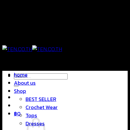
Skip
แฟชั่นใส่สบาย ดีไซน์สุดชิค ราคาสบายกระเป๋า
to
content
แฟชั่นใส่สบาย ดีไซน์สุดชิค ราคาสบายกระเป๋า
home
Search
About us
for:
Shop
BEST SELLER
Crochet Wear
฿
0
Tops
Dresses