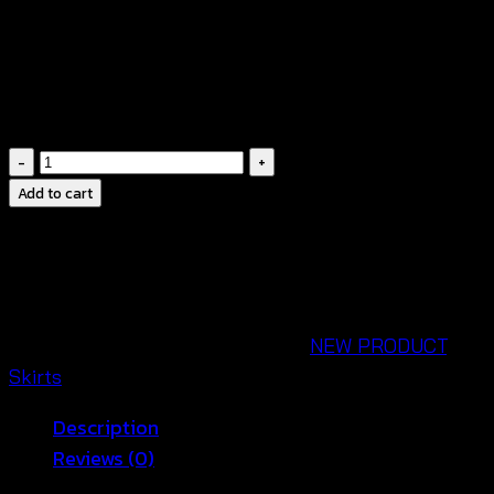
• แมตช์ได้ง่ายกับเสื้อสายเดี่ยว เสื้อครอป เสื้อเชิ้ตโอเวอร์
ไซซ์ หรือเสื้อถักโครเชต์
• เหมาะสำหรับเที่ยวทะเล คาเฟ่ ท่องเที่ยว หรือใส่ในวัน
สบาย ๆ 🌴
Ruffle
Hem
Add to cart
Maxi
Skirt
Women-
กระ
โป
SKU:
690302090190
Categories:
NEW PRODUCT
,
รง
Skirts
แม็ก
Description
ซี่
Reviews (0)
คอตตอน