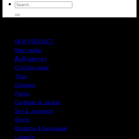
Search
for:
หมวดหมู่สินค้า
NEW PRODUCT
Best seller
สินค้าลดราคา
Crochet wear
Tops
Dresses
Pants
Cardigan & Jacket
Set & Jumpsuit
Skirts
Bralette & Swimwear
Lingerie