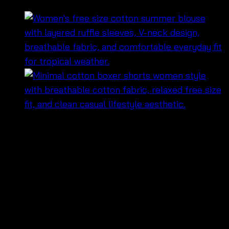
฿
380
• กระโปรงยาวดีไซน์ชายระบาย เพิ่มความพลิ้วไหวทุกการ
เคลื่อนไหว ✨
• เอวยางยืดใส่สบาย กระชับพอดีตัว และสวมใส่ง่าย
• ทรงยาวให้ลุคหวานละมุน ดูเรียบหรูแบบธรรมชาติ
• เนื้อผ้าเบาสบาย เหมาะสำหรับอากาศร้อนและการสวมใส่
ตลอดวัน