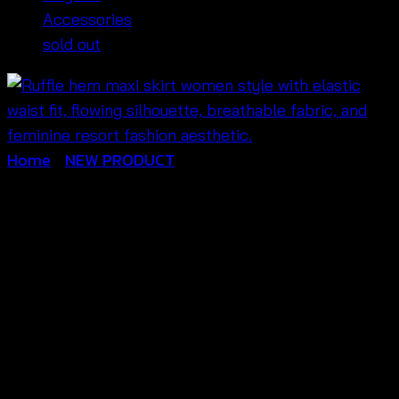
Accessories
sold out
Home
/
NEW PRODUCT
Ruffle Hem Maxi Skirt
Women-กระโปรงแม็กซี่
คอตตอนชาย
ระบาย-690302090190