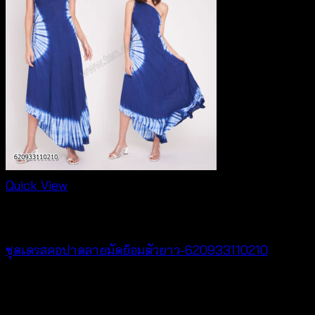
Quick View
Dresses
ชุดเดรสคอปาดลายมัดย้อมตัวยาว-620933110210
฿
420
V