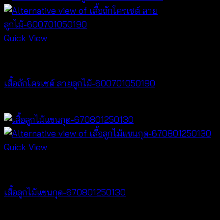
Quick View
NEW PRODUCT
เสื้อถักโครเชต์ ลายลูกไม้-600701050190
฿
380
Quick View
NEW PRODUCT
เสื้อลูกไม้แขนกุด-670801250130
฿
260