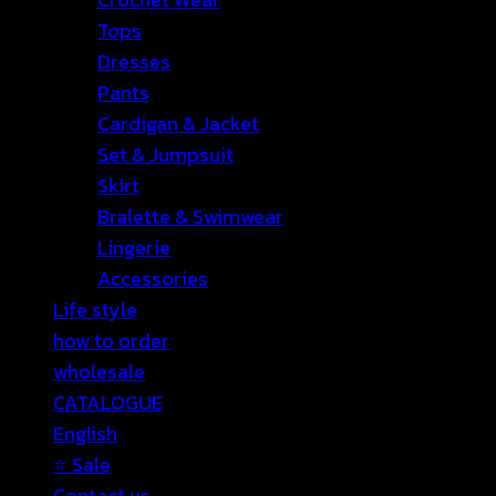
Tops
Dresses
Pants
Cardigan & Jacket
Set & Jumpsuit
Skirt
Bralette & Swimwear
Lingerie
Accessories
Life style
how to order
wholesale
CATALOGUE
English
⭐ Sale
Contact us