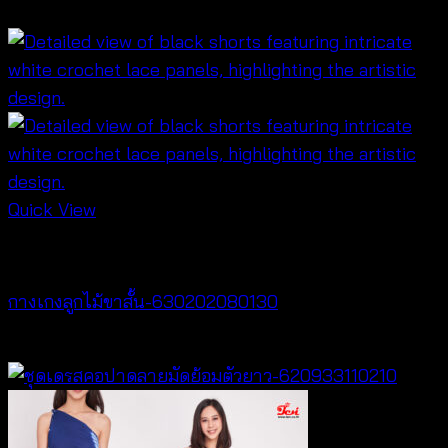
฿
340
Quick View
NEW PRODUCT
กางเกงลูกไม้ขาสั้น-630202080130
฿
260