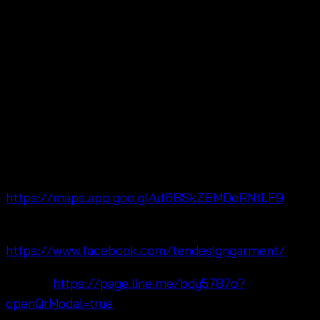
Meanwhile, Ten Design Garment Co., Ltd. is located in
Pratunam Wholesale Market near Baiyoke Tower,
Bangkok, Thailand 🌺 Moreover, we are fashion
wholesalers specializing in free size summer fashion,
flowy resort maxi skirt women
styles, and lifestyle
clothing collections for wholesale, OEM, and retail
customers worldwide.
🔗 Maps:
https://maps.app.goo.gl/uf6BSkZBMDoRNtLF9
🔗 Facebook:
https://www.facebook.com/tendesigngarment/
🔗 Line:
https://page.line.me/bdy5787o?
openQrModal=true