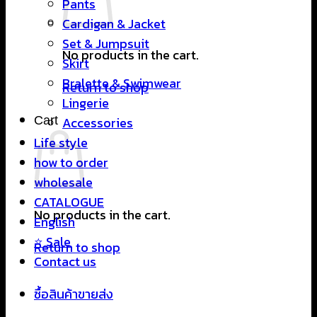
Pants
Cardigan & Jacket
Set & Jumpsuit
No products in the cart.
Skirt
Bralette & Swimwear
Return to shop
Lingerie
Cart
Accessories
Life style
how to order
wholesale
CATALOGUE
No products in the cart.
English
⭐ Sale
Return to shop
Contact us
ซื้อสินค้าขายส่ง