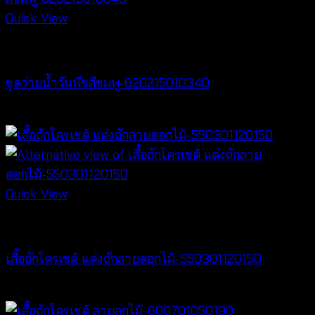
Quick View
Bralette & Swimwear
ชุดว่ายน้ำวันพีซสีชมพู-620215010340
฿
680
Quick View
Crochet wear
เสื้อถักโครเชต์ แต่งถักลายดอกไม้-550301120150
฿
300