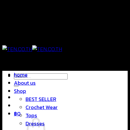
Skip
แฟชั่นใส่สบาย ดีไซน์สุดชิค ราคาสบายกระเป๋า
to
content
แฟชั่นใส่สบาย ดีไซน์สุดชิค ราคาสบายกระเป๋า
home
Search
About us
for:
Shop
BEST SELLER
Crochet Wear
฿
0
Tops
Dresses