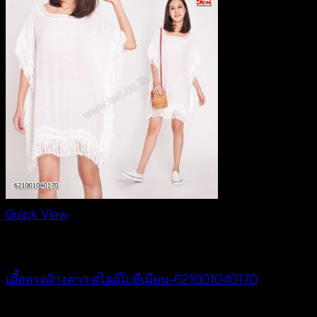
Quick View
NEW PRODUCT
เสื้อทรงค้างคาว สไตล์โบฮีเมียน-621001040170
฿
340