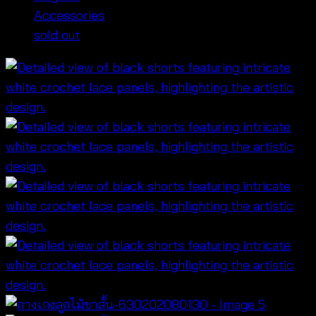
Accessories
sold out