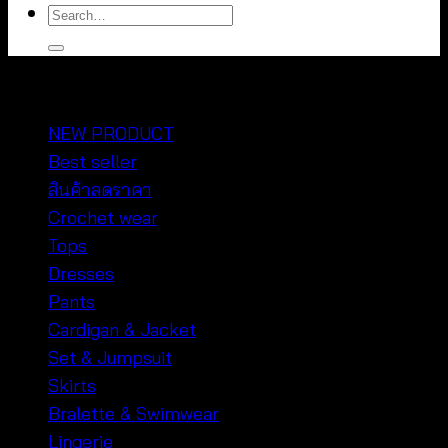
Search
for:
หมวดหมู่สินค้า
NEW PRODUCT
Best seller
สินค้าลดราคา
Crochet wear
Tops
Dresses
Pants
Cardigan & Jacket
Set & Jumpsuit
Skirts
Bralette & Swimwear
Lingerie