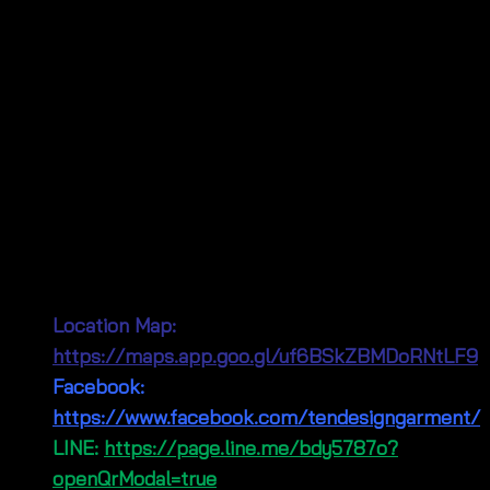
Visit Our Shop in Bangkok!
Our physical shop is conveniently located in the
bustling
Pratunam Wholesale Market
in Bangkok,
right around the corner from Baiyoke Tower. We’re a
leading wholesaler for fashion clothing, offering a
wide array of summer fashion. Come visit us!
Connect With Us!
Location Map:
https://maps.app.goo.gl/uf6BSkZBMDoRNtLF9
Facebook:
https://www.facebook.com/tendesigngarment/
LINE:
https://page.line.me/bdy5787o?
openQrModal=true