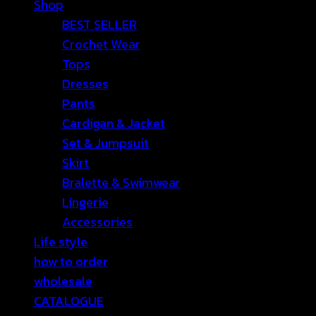
Shop
BEST SELLER
Crochet Wear
Tops
Dresses
Pants
Cardigan & Jacket
Set & Jumpsuit
Skirt
Bralette & Swimwear
Lingerie
Accessories
Life style
how to order
wholesale
CATALOGUE