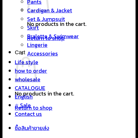
Pants
Cardigan & Jacket
Set & Jumpsuit
No products in the cart.
Skirt
Bralette & Swimwear
Return to shop
Lingerie
Cart
Accessories
Life style
how to order
wholesale
CATALOGUE
No products in the cart.
English
⭐ Sale
Return to shop
Contact us
ซื้อสินค้าขายส่ง