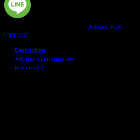
สาย
เดี่ยว
ผูก
SKU:
670401230230
Categories:
Dresses
,
NEW
หลัง
PRODUCT
ถัก
ลาย
Description
หัวใจ
Additional information
น่า
Reviews (0)
รัก
-
🌟 Heart Crochet Maxi Dress – Elegant and
670401230230
Boho Style 🌟
quantity
Introducing the
Heart Crochet Maxi Dress
, the
perfect blend of elegance and boho vibes! Whether
you’re looking for a casual summer outfit or a show-
stopping look for an evening event, this dress has