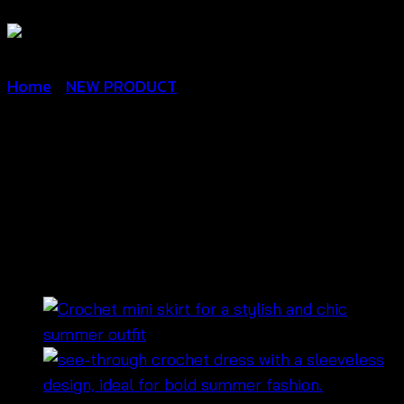
Home
/
NEW PRODUCT
Crochet Maxi Dress-ชุดเด
รสสายเดี่ยวผูกหลัง ถักลาย
หัวใจน่ารัก – 670401230230