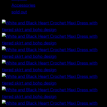
Accessories
sold out