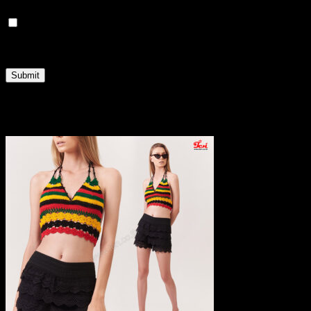
Save my name, email, and website in this browser
for the next time I comment.
Related products