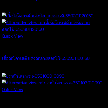
฿
360
Quick View
Crochet wear
เสื้อถักโครเชต์ แต่งถักลายดอกไม้-550301120150
฿
300
Quick View
Bralette & Swimwear