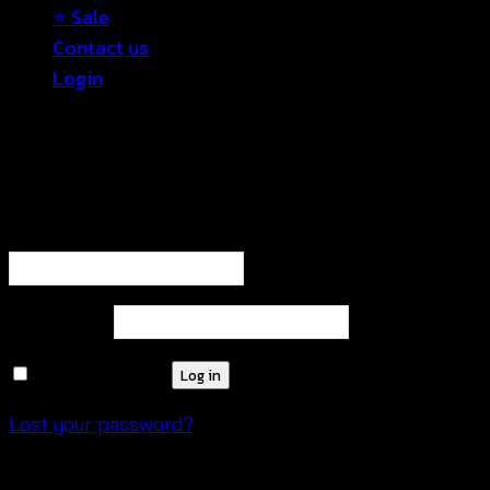
⭐ Sale
Contact us
Login
Login
Required
Username or email address
*
Required
Password
*
Remember me
Log in
Lost your password?