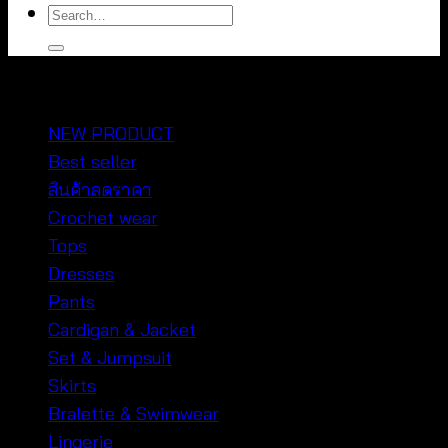
Search
for:
หมวดหมู่สินค้า
NEW PRODUCT
Best seller
สินค้าลดราคา
Crochet wear
Tops
Dresses
Pants
Cardigan & Jacket
Set & Jumpsuit
Skirts
Bralette & Swimwear
Lingerie