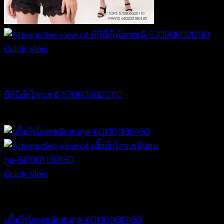
Quick View
Bralette & Swimwear
บิกินี่ถักโครเชต์-570806020110
Price
฿
220
–
฿
240
range:
฿220
through
฿240
Quick View
NEW PRODUCT
เสื้อถักโครเชต์แขนกุด-601101130180