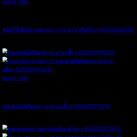
Quick View
Bralette & Swimwear
ชุดบิกินี่พิมพ์ลายขนนก กางเกงบราซิเลี่ยน-610315020140
฿
280
Quick View
Dresses
ชุดเดรสมัดย้อมคราม สายเดี่ยว-620933110210
฿
420