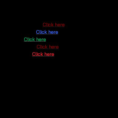
Market
. You can also explore and shop online
through our social platforms:
Google Maps
:
Click here
Facebook
:
Click here
Line
:
Click here
Instagram
:
Click here
Youtube
:
Click here
Don’t miss out on the perfect
summer crochet maxi
dress
that effortlessly combines elegance and boho
charm. Shop now and embrace your stylish side! 🌿