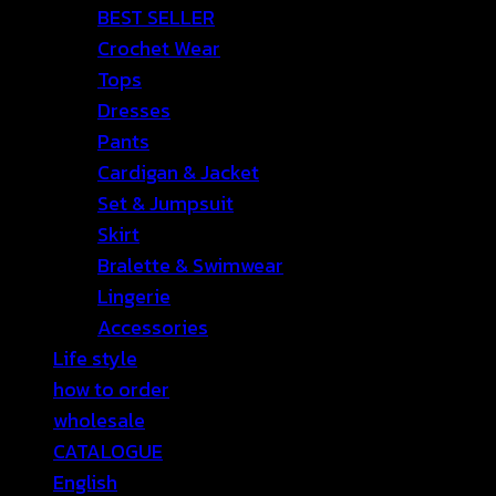
BEST SELLER
Crochet Wear
Tops
Dresses
Pants
Cardigan & Jacket
Set & Jumpsuit
Skirt
Bralette & Swimwear
Lingerie
Accessories
Life style
how to order
wholesale
CATALOGUE
English