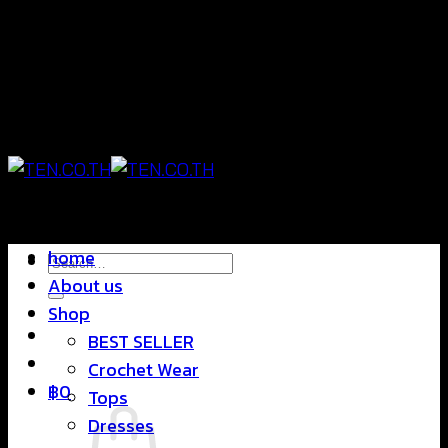
Skip
แฟชั่นใส่สบาย ดีไซน์สุดชิค ราคาสบายกระเป๋า
to
content
แฟชั่นใส่สบาย ดีไซน์สุดชิค ราคาสบายกระเป๋า
home
Search
About us
for:
Shop
BEST SELLER
Crochet Wear
฿
0
Tops
Dresses