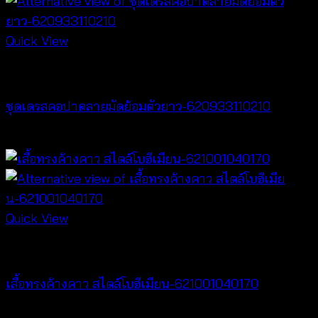
Quick View
Dresses
ชุดเดรสคอปาดลายมัดย้อมตัวยาว-620933110210
฿
420
Quick View
NEW PRODUCT
เสื้อทรงค้างคาว สไตล์โบฮีเมียน-621001040170
฿
340