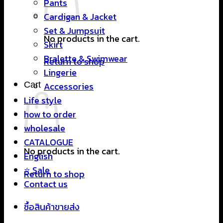
Pants
Cardigan & Jacket
Set & Jumpsuit
No products in the cart.
Skirt
Bralette & Swimwear
Return to shop
Lingerie
Cart
Accessories
Life style
how to order
wholesale
CATALOGUE
No products in the cart.
English
⭐ Sale
Return to shop
Contact us
ซื้อสินค้าขายส่ง