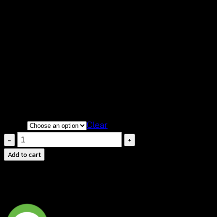
฿
460
🌟
Heart Crochet Maxi Dress
– Elegant and
boho chic for any occasion
💖
Crochet Heart Detail
on the bust for a sweet,
romantic touch
💃
Flowy Tiered Maxi Skirt
for a relaxed, graceful
silhouette
Color
Clear
Crochet
Maxi
Add to cart
Dress-
ชุด
เด
รส