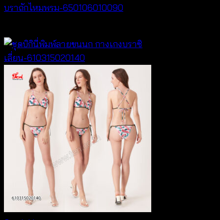
บราถักไหมพรม-650106010090
Price
฿
180
–
฿
260
range:
฿180
through
฿260