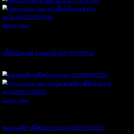
Quick View
NEW PRODUCT
เสื้อถักโครเชต์ ลายลูกไม้-600701050190
฿
380
Quick View
Dresses
ชุดเดรสสีขาวดีไซน์ระบายอก-620901130250