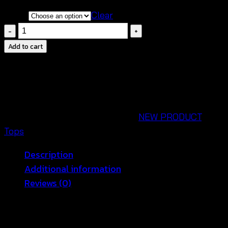
Color
Clear
Crochet
Floral
Add to cart
Blouse-
เสื้อ
กล้าม
ค
รอ
SKU:
670701010130
Categories:
NEW PRODUCT
,
ป
Tops
ถัก
Description
โค
Additional information
รเชต์
Reviews (0)
ลาย
ดอก
Trendy Crochet Floral Blouse – Perfect for
สลับ
Summer Vibes 🌸