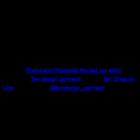
Visit Us in Pratunam 🌟
Our shop is located in
Pratunam Wholesale Market
in
Bangkok, Thailand, near Baiyoke Tower and Platinum
Fashion Mall. Stop by to see our latest collections or
shop online! We’re excited to help you find your new
favorite outfit.
📍
Maps:
Pratunam Wholesale Market Location
📱
Facebook:
Ten design garment
📱
Line:
Ten Shop on
Line
📸
Instagram:
@tendesign_garment
Don’t wait—add this trendy crochet floral blouse to
your cart today and step into summer with style! 🌞
Color
Blue, Brown