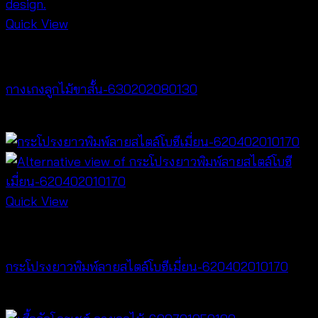
Quick View
NEW PRODUCT
กางเกงลูกไม้ขาสั้น-630202080130
฿
260
Quick View
NEW PRODUCT
กระโปรงยาวพิมพ์ลายสไตล์โบฮีเมี่ยน-620402010170
฿
340