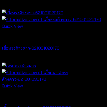
฿
500
Quick View
NEW PRODUCT
เสื้อทรงค้างคาว-621001020170
฿
340
Quick View
NEW PRODUCT