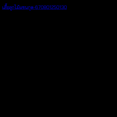
เสื้อลูกไม้แขนกุด-670801250130
฿
260
V