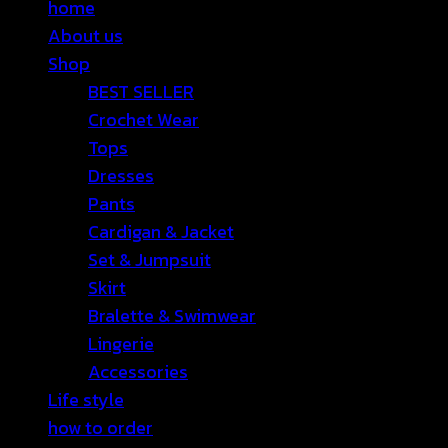
home
About us
Shop
BEST SELLER
Crochet Wear
Tops
Dresses
Pants
Cardigan & Jacket
Set & Jumpsuit
Skirt
Bralette & Swimwear
Lingerie
Accessories
Life style
how to order