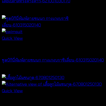
เสื้อเบลาส์ทรงค้างคาว-621001030170
฿
340
Quick View
Bralette & Swimwear
ชุดบิกินี่พิมพ์ลายขนนก กางเกงบราซิเลี่ยน-610315020140
฿
280
Quick View
NEW PRODUCT