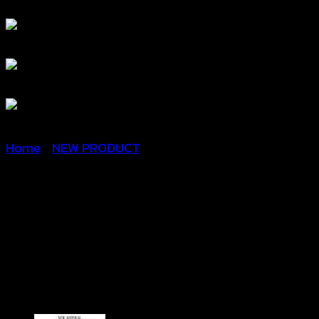
Home
/
NEW PRODUCT
Crochet Floral Blouse-เสื้อ
กล้ามครอปถักโครเชต์ลาย
ดอกสลับสี – 670701010130