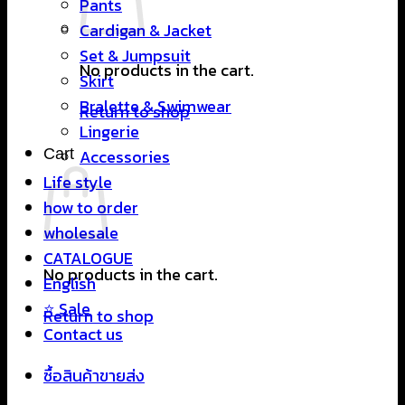
Pants
Cardigan & Jacket
Set & Jumpsuit
No products in the cart.
Skirt
Bralette & Swimwear
Return to shop
Lingerie
Cart
Accessories
Life style
how to order
wholesale
CATALOGUE
No products in the cart.
English
⭐ Sale
Return to shop
Contact us
ซื้อสินค้าขายส่ง