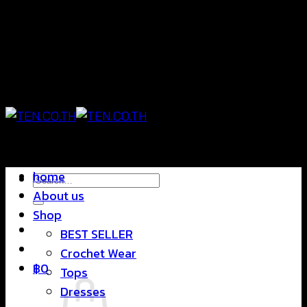
Skip
แฟชั่นใส่สบาย ดีไซน์สุดชิค ราคาสบายกระเป๋า
to
content
แฟชั่นใส่สบาย ดีไซน์สุดชิค ราคาสบายกระเป๋า
home
Search
About us
for:
Shop
BEST SELLER
Crochet Wear
฿
0
Tops
Dresses