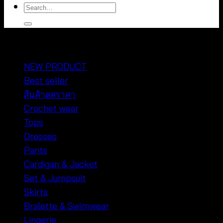
Search
for:
หมวดหมู่สินค้า
NEW PRODUCT
Best seller
สินค้าลดราคา
Crochet wear
Tops
Dresses
Pants
Cardigan & Jacket
Set & Jumpsuit
Skirts
Bralette & Swimwear
Lingerie