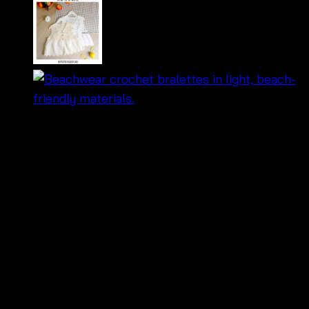
฿
260
🌸
Boho-chic crochet floral blouse
– perfect
for summer vibes!
🌞
Lightweight & airy design
– stay cool and
stylish.
✨
Handcrafted with intricate floral patterns
–
unique and eye-catching.
👗
Versatile style
– easy to pair with shorts,
skirts, or jeans.