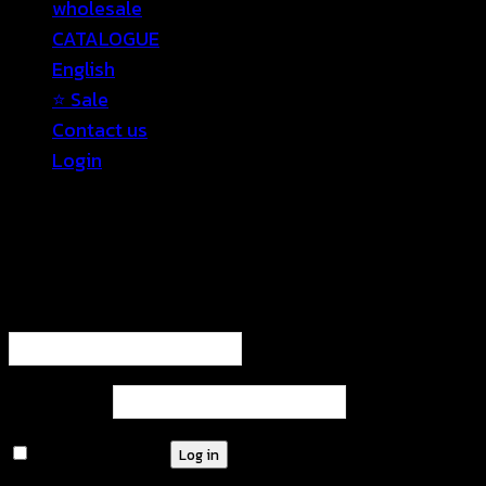
wholesale
CATALOGUE
English
⭐ Sale
Contact us
Login
Login
Required
Username or email address
*
Required
Password
*
Remember me
Log in