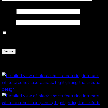
Name
*
Email
*
Save my name, email, and website in this browser
for the next time I comment.
Related products