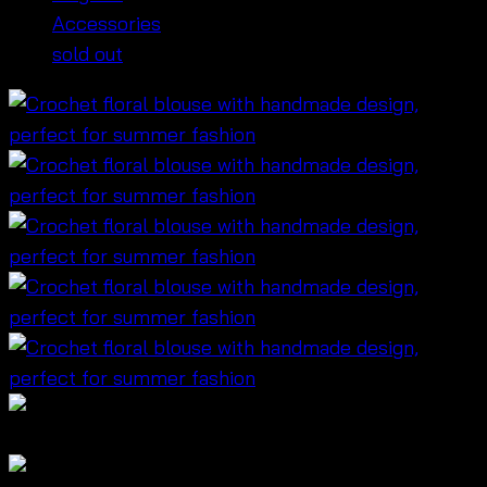
Accessories
sold out