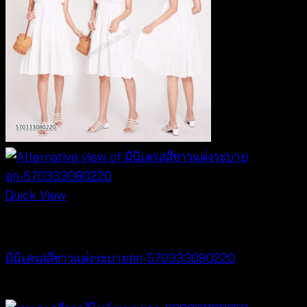
Quick View
Dresses
มินิเดรสสีขาวแต่งระบายอก-570333080220
฿
440