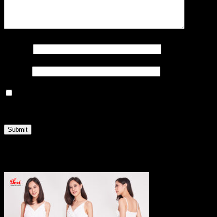
Name
*
Email
*
Save my name, email, and website in this browser
for the next time I comment.
Related products