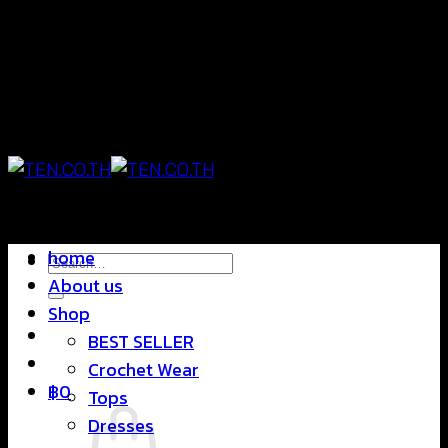
Skip
แฟชั่นใส่สบาย ดีไซน์สุดชิค ราคาสบายกระเป๋า
to
content
แฟชั่นใส่สบาย ดีไซน์สุดชิค ราคาสบายกระเป๋า
home
Search
About us
for:
Shop
BEST SELLER
Crochet Wear
฿
0
Tops
Dresses