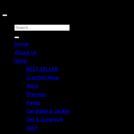
Copyright 2026 ©
TEN SHOP
Search
for:
home
About us
Shop
BEST SELLER
Crochet Wear
Tops
Dresses
Pants
Cardigan & Jacket
Set & Jumpsuit
Skirt