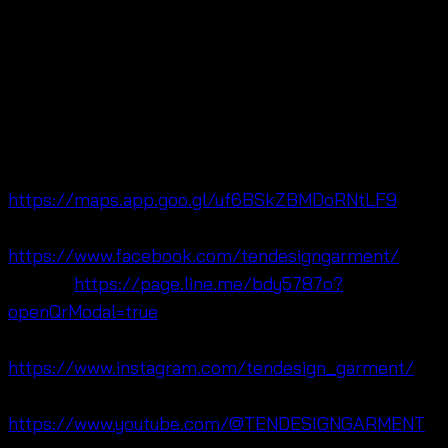
Ten Design Garment Co., Ltd. is located in Pratunam
Market near Baiyoke Tower, Bangkok, Thailand 🌺
Moreover, we are fashion focused on free size
summer fashion, crochet cotton and lifestyle
clothing for , OEM, and retail customers worldwide.
🔗 Maps:
https://maps.app.goo.gl/uf6BSkZBMDoRNtLF9
🔗 Facebook:
https://www.facebook.com/tendesigngarment/
🔗 Line:
https://page.line.me/bdy5787o?
openQrModal=true
🔗 Instagram:
https://www.instagram.com/tendesign_garment/
🔗 YouTube:
https://www.youtube.com/@TENDESIGNGARMENT