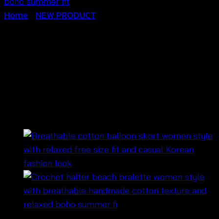
Home
/
NEW PRODUCT
Crochet Flower Halter
Bralette-บราถักโครเชต์ลาย
ดอกไม้-690301040090