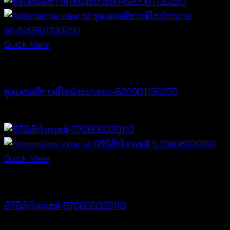
Quick View
Dresses
ชุดเดรสสีขาวดีไซน์ระบายอก-620901130250
฿
500
Quick View
Bralette & Swimwear
บิกินี่ถักโครเชต์-570806020110
Price
฿
220
–
฿
240