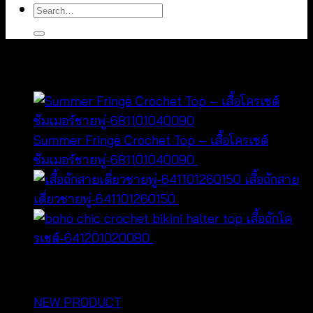
Search
for:
You may also like…
Summer Fringe Crochet Top – เสื้อโครเชต์
ซัมเมอร์ชายพู่-681101040090
฿
180
เสื้อถักสาย
Original
Current
เดี่ยวชายพู่-641101260150
฿
300
฿
260
price
price
เสื้อถักโค
was:
is:
รเชต์-641201020080
฿
160
฿300.
฿260.
หมวดหมู่สินค้า
NEW PRODUCT