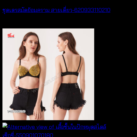
ชุดเดรสมัดย้อมคราม สายเดี่ยว-620933110210
฿
420