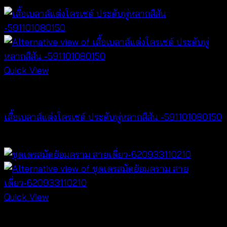
range:
฿220
through
฿240
Quick View
NEW PRODUCT
เสื้อเบลาส์แต่งโครเชต์ ประดับพู่หลากสีสัน -591101080150
฿
300
Quick View
Dresses