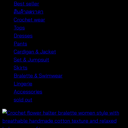
Best seller
สินค้าลดราคา
Crochet wear
Tops
Dresses
Pants
Cardigan & Jacket
Set & Jumpsuit
Skirts
Bralette & Swimwear
Lingerie
Accessories
sold out