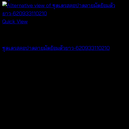
Quick View
Dresses
ชุดเดรสคอปาดลายมัดย้อมตัวยาว-620933110210
฿
420
V