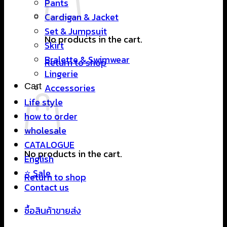
Pants
Cardigan & Jacket
Set & Jumpsuit
No products in the cart.
Skirt
Bralette & Swimwear
Return to shop
Lingerie
Cart
Accessories
Life style
how to order
wholesale
CATALOGUE
No products in the cart.
English
⭐ Sale
Return to shop
Contact us
ซื้อสินค้าขายส่ง