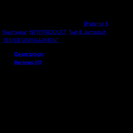
บรา
ถัก
โค
SKU:
690301040090
Categories:
Bralette &
รเชต์
Swimwear
,
NEW PRODUCT
,
Set & Jumpsuit
Brand:
ลาย
TEN DESIGN GARMENT
ดอกไม้-690301040090
Description
quantity
Reviews (0)
🌿 Crochet Flower Halter Bralette
Women Style
Golden sunsets and warm beach air feel even softer
with this
crochet flower halter bralette women
style
🌿 Made from soft crochet cotton, this halter top