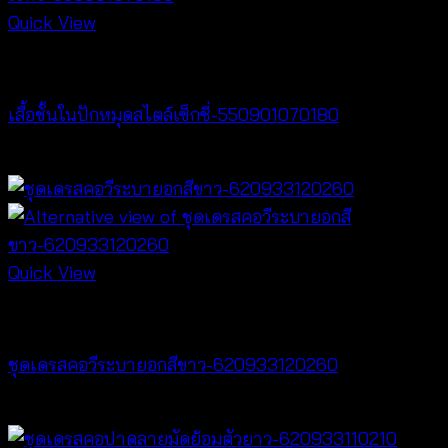
Quick View
Lingerie
เสื้อชั้นในปักหมุดสไตล์เซ็กซี่-550901070180
฿
360
Quick View
Dresses
ชุดเดรสคอวีระบายอกสีขาว-620933120260
฿
520