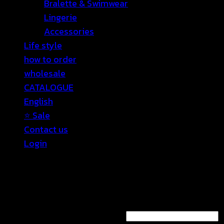
Bralette & Swimwear
Lingerie
Accessories
Life style
how to order
wholesale
CATALOGUE
English
⭐ Sale
Contact us
Login
Login
Required
Username or email address
*