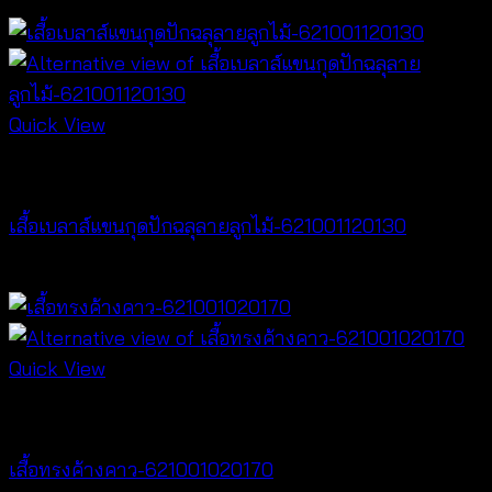
฿
340
Quick View
NEW PRODUCT
เสื้อเบลาส์แขนกุดปักฉลุลายลูกไม้-621001120130
฿
280
Quick View
NEW PRODUCT
เสื้อทรงค้างคาว-621001020170