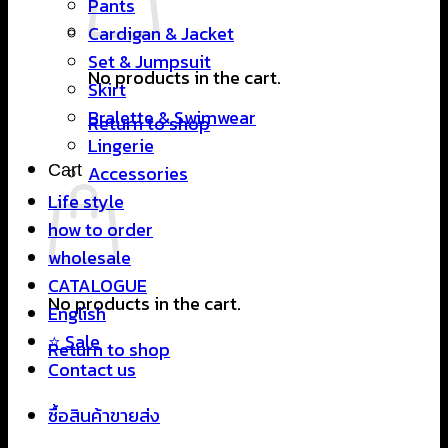
Pants
Cardigan & Jacket
Set & Jumpsuit
No products in the cart.
Skirt
Bralette & Swimwear
Return to shop
Lingerie
Cart
Accessories
Life style
how to order
wholesale
CATALOGUE
No products in the cart.
English
⭐ Sale
Return to shop
Contact us
ซื้อสินค้าขายส่ง