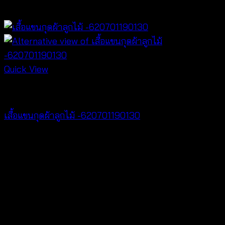
฿
340
Quick View
Tops
เสื้อแขนกุดผ้าลูกไม้ -620701190130
฿
260
V