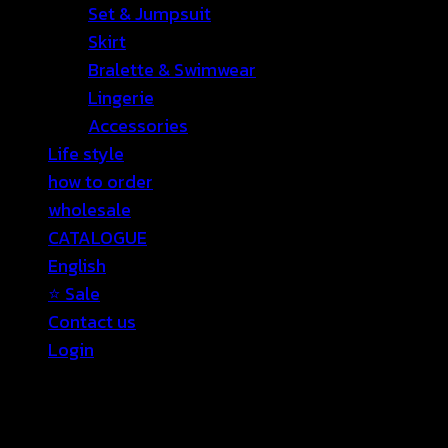
Set & Jumpsuit
Skirt
Bralette & Swimwear
Lingerie
Accessories
Life style
how to order
wholesale
CATALOGUE
English
⭐ Sale
Contact us
Login
Login